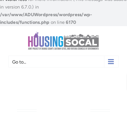
in version 6.7.0.) in
/var/www/ADUWordpress/wordpress/wp-
includes/functions.php
on line
6170
Skip
to
content
Go to...
ANAHEIM