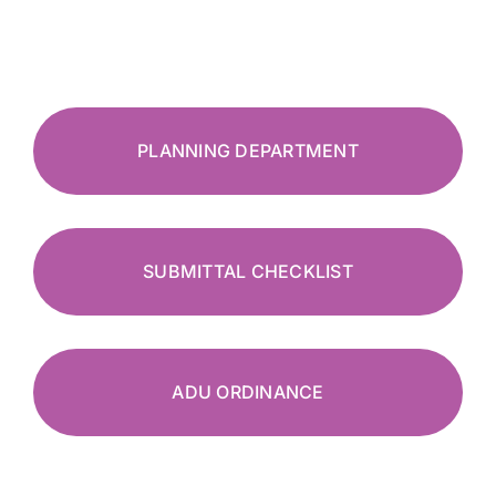
PLANNING DEPARTMENT
SUBMITTAL CHECKLIST
ADU ORDINANCE