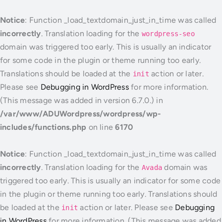
Notice
: Function _load_textdomain_just_in_time was called
incorrectly
. Translation loading for the
wordpress-seo
domain was triggered too early. This is usually an indicator
for some code in the plugin or theme running too early.
Translations should be loaded at the
action or later.
init
Please see
Debugging in WordPress
for more information.
(This message was added in version 6.7.0.) in
/var/www/ADUWordpress/wordpress/wp-
includes/functions.php
on line
6170
Notice
: Function _load_textdomain_just_in_time was called
incorrectly
. Translation loading for the
domain was
Avada
triggered too early. This is usually an indicator for some code
in the plugin or theme running too early. Translations should
be loaded at the
action or later. Please see
Debugging
init
in WordPress
for more information. (This message was added